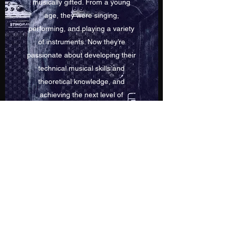
musically gifted. From a young
age, they were singing,
performing, and playing a variety
of instruments. Now they’re
passionate about developing their
technical musical skills and
theoretical knowledge, and
achieving the next level of
success. Learn more about Dennis
Hionis - Musician, Teacher &
Composer and their professional
music journey.
©2020 by Dennis Hionis. Proudly created with Wix.com