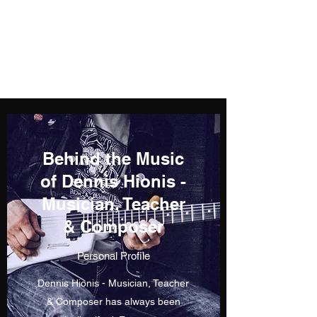
Dennis Hionis -
Musician, Teacher &
Composer
Behind the Music
of Dennis Hionis -
Musician, Teacher
& Composer
Personal Profile
Dennis Hionis - Musician, Teacher
& Composer has always been